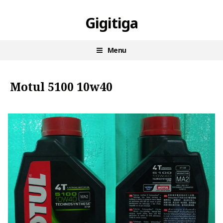
Skip
Gigitiga
to
content
Menu
Motul 5100 10w40