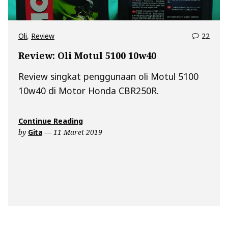
comm
Oli
,
Review
22
on
Review: Oli Motul 5100 10w40
Revie
Oli
Review singkat penggunaan oli Motul 5100
Motu
10w40 di Motor Honda CBR250R.
5100
10w4
“Review:
Continue Reading
Oli
by
Gita
11 Maret 2019
Motul
5100
10w40”